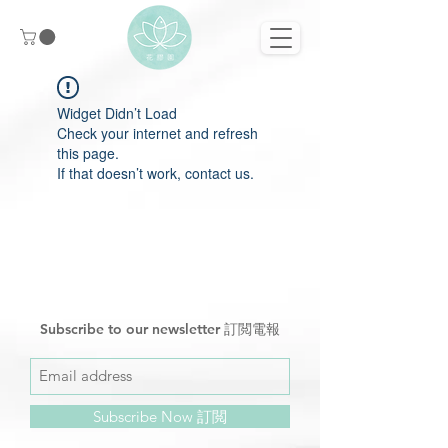
Widget Didn’t Load
Check your internet and refresh
this page.
If that doesn’t work, contact us.
Subscribe to our newsletter 訂閲電報
Subscribe Now 訂閲