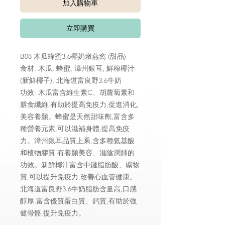
加入購物車
立即購買
B08 木瓜蜂蜜3.6椰奶燉燕窩 (甜品)
食材: 木瓜, 蜂蜜, 漳州銀耳, 鮮榨椰汁
(新鮮椰子), 北海道富良野3.6牛奶
功效: 木瓜富含維生素C、胡蘿蔔素和
膳食纖維,有助於提高免疫力,促進消化,
美容養顏。蜂蜜是天然甜味劑,富含多
種營養元素,可以滋補身體,提高免疫
力。漳州銀耳品質上乘,含多種氨基酸
和植物膠質,有養顏美容、滋陰潤肺的
功效。新鮮椰汁富含中鏈脂肪酸、礦物
質,可以提升免疫力,改善心血管健康。
北海道富良野3.6牛奶脂肪含量高,口感
醇厚,富含優質蛋白質、鈣質,有助於強
健骨骼,提升免疫力。