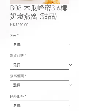
B08 木瓜蜂蜜3.6椰
奶燉燕窩 (甜品)
價
HK$240.00
格
Size
*
送貨狀態
*
燕窩種類
*
額外配料
*