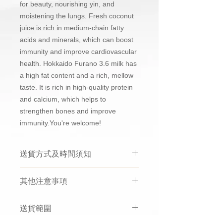
for beauty, nourishing yin, and
moistening the lungs. Fresh coconut
juice is rich in medium-chain fatty
acids and minerals, which can boost
immunity and improve cardiovascular
health. Hokkaido Furano 3.6 milk has
a high fat content and a rich, mellow
taste. It is rich in high-quality protein
and calcium, which helps to
strengthen bones and improve
immunity.You're welcome!
送貨方式及時間須知
買滿$500免運費只適用於非指定時
其他注意事項
間送貨
，成功購買後會於1至3個工
作天內經由第三方冷運或速遞配送
如選擇熱送，因為花膠或燕窩等有
公司寄出，送貨時間會由他們的司
送貨範圍
機會
受到溫度嘅影響， 送到嘅時候
機安排。
有機會部份溶於湯中
，
實屬正常
，