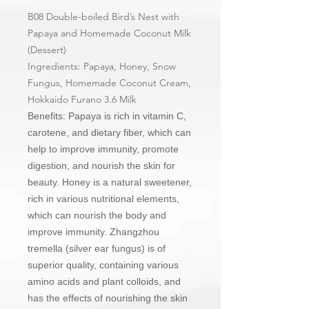
B08 Double-boiled Bird’s Nest with
Papaya and Homemade Coconut Milk
(Dessert)
Ingredients: Papaya, Honey, Snow
Fungus, Homemade Coconut Cream,
Hokkaido Furano 3.6 Milk
Benefits: Papaya is rich in vitamin C,
carotene, and dietary fiber, which can
help to improve immunity, promote
digestion, and nourish the skin for
beauty. Honey is a natural sweetener,
rich in various nutritional elements,
which can nourish the body and
improve immunity. Zhangzhou
tremella (silver ear fungus) is of
superior quality, containing various
amino acids and plant colloids, and
has the effects of nourishing the skin