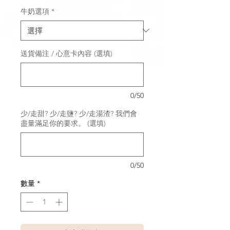
牛奶選項
*
送貨備注 / 心意卡內容 (選填)
0/50
少/走甜? 少/走鹽? 少/走湯渣? 我們會
盡量滿足你的要求。 (選填)
0/50
數量
*